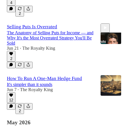
4
25:10
2
Selling Puts Is Overrated
The Anatomy of Selling Puts for Income — and
Why It's the Most Overrated Strategy You'll Be
Sold
Jun 21
The Royalty King
•
2
23:59
How To Run A One-Man Hedge Fund
It's simpler than it sounds
Jun 7
The Royalty King
•
12
2
May 2026