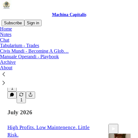
Machina Capitalis
Subscribe
Sign in
Home
Notes
Chat
Latest
Top
Discussions
Tabularium - Trades
Civis Mundi - Becoming A Glob…
Manuale Operandi - Playbook
Letters from the Mezzogiorno
Archive
Dispatch From the Road. 27% YTD return. The
About
Machina continues to print.
13 hrs ago
The Royalty King
•
1
1
July 2026
High Profits. Low Maintenence. Little
Risk.