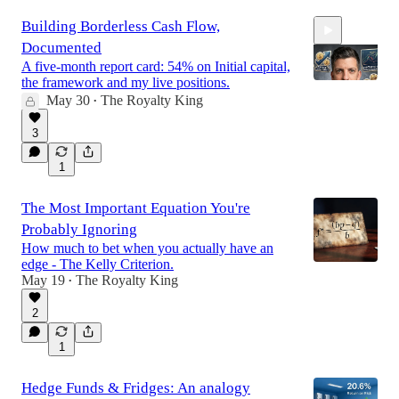
Building Borderless Cash Flow,
Documented
A five-month report card: 54% on Initial capital,
the framework and my live positions.
May 30
The Royalty King
•
33:48
3
1
The Most Important Equation You're
Probably Ignoring
How much to bet when you actually have an
edge - The Kelly Criterion.
May 19
The Royalty King
•
2
1
Hedge Funds & Fridges: An analogy