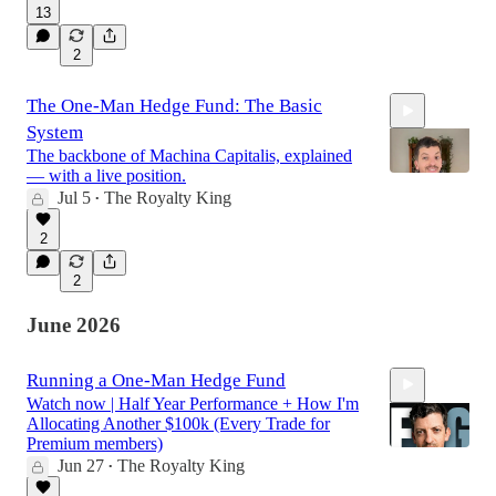
13
2
The One-Man Hedge Fund: The Basic
System
The backbone of Machina Capitalis, explained
— with a live position.
Jul 5
The Royalty King
•
25:49
2
2
June 2026
Running a One-Man Hedge Fund
Watch now | Half Year Performance + How I'm
Allocating Another $100k (Every Trade for
Premium members)
Jun 27
The Royalty King
•