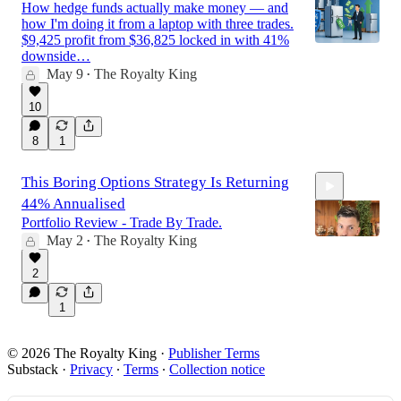
How hedge funds actually make money — and
how I'm doing it from a laptop with three trades.
$9,425 profit from $36,825 locked in with 41%
downside…
May 9
The Royalty King
•
10
8
1
This Boring Options Strategy Is Returning
44% Annualised
Portfolio Review - Trade By Trade.
May 2
The Royalty King
•
2
18:24
1
© 2026 The Royalty King
·
Publisher Terms
Substack
·
Privacy
∙
Terms
∙
Collection notice