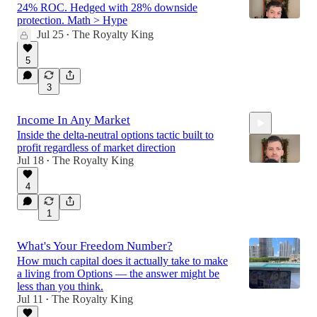
24% ROC. Hedged with 28% downside
protection. Math > Hype
Jul 25
The Royalty King
•
16:59
5
3
Income In Any Market
Inside the delta-neutral options tactic built to
profit regardless of market direction
Jul 18
The Royalty King
•
4
29:58
1
What's Your Freedom Number?
How much capital does it actually take to make
a living from Options — the answer might be
less than you think.
Jul 11
The Royalty King
•