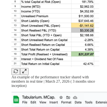
An example of the performance tracker shared with
members in real time | March 27, 2026 ( 3 months since
inception)