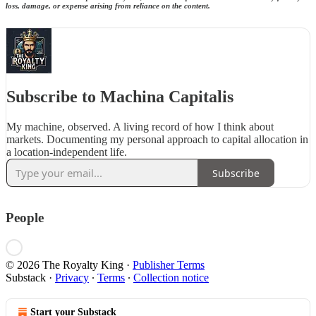
loss, damage, or expense arising from reliance on the content.
Subscribe to Machina Capitalis
My machine, observed. A living record of how I think about
markets. Documenting my personal approach to capital allocation in
a location-independent life.
Subscribe
People
© 2026 The Royalty King
·
Publisher Terms
Substack
·
Privacy
∙
Terms
∙
Collection notice
Start your Substack