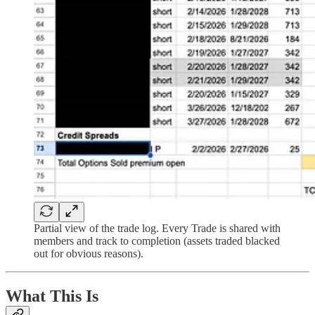
Partial view of the trade log. Every Trade is shared with
members and track to completion (assets traded blacked
out for obvious reasons).
What This Is