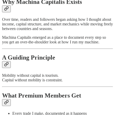
Why Machina Capitalis Exists
Over time, readers and followers began asking how I thought about
income, capital structure, and market mechanics while moving freely
between countries and seasons.
Machina Capitalis emerged as a place to document every step so
you get an over-the-shoulder look at how I run my machine.
A Guiding Principle
Mobility without capital is tourism.
Capital without mobility is constraint.
What Premium Members Get
Every trade I make, documented as it happens