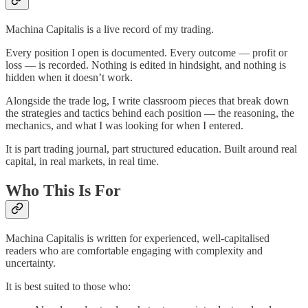
Machina Capitalis is a live record of my trading.
Every position I open is documented. Every outcome — profit or
loss — is recorded. Nothing is edited in hindsight, and nothing is
hidden when it doesn’t work.
Alongside the trade log, I write classroom pieces that break down
the strategies and tactics behind each position — the reasoning, the
mechanics, and what I was looking for when I entered.
It is part trading journal, part structured education. Built around real
capital, in real markets, in real time.
Who This Is For
Machina Capitalis is written for experienced, well-capitalised
readers who are comfortable engaging with complexity and
uncertainty.
It is best suited to those who: