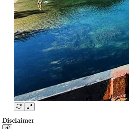
Disclaimer