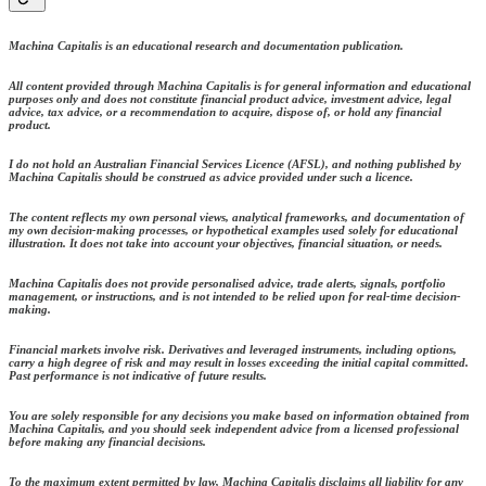
Machina Capitalis is an educational research and documentation publication.
All content provided through Machina Capitalis is for general information and educational
purposes only and does not constitute financial product advice, investment advice, legal
advice, tax advice, or a recommendation to acquire, dispose of, or hold any financial
product.
I do not hold an Australian Financial Services Licence (AFSL), and nothing published by
Machina Capitalis should be construed as advice provided under such a licence.
The content reflects my own personal views, analytical frameworks, and documentation of
my own decision-making processes, or hypothetical examples used solely for educational
illustration. It does not take into account your objectives, financial situation, or needs.
Machina Capitalis does not provide personalised advice, trade alerts, signals, portfolio
management, or instructions, and is not intended to be relied upon for real-time decision-
making.
Financial markets involve risk. Derivatives and leveraged instruments, including options,
carry a high degree of risk and may result in losses exceeding the initial capital committed.
Past performance is not indicative of future results.
You are solely responsible for any decisions you make based on information obtained from
Machina Capitalis, and you should seek independent advice from a licensed professional
before making any financial decisions.
To the maximum extent permitted by law, Machina Capitalis disclaims all liability for any