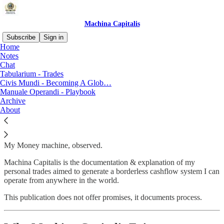
Machina Capitalis
Subscribe
Sign in
Home
Notes
Machina Capitalis
Chat
Tabularium - Trades
Civis Mundi - Becoming A Glob…
Manuale Operandi - Playbook
Archive
About
My machine, observed.
My Money machine, observed.
Machina Capitalis is the documentation & explanation of my
personal trades aimed to generate a borderless cashflow system I can
operate from anywhere in the world.
This publication does not offer promises, it documents process.