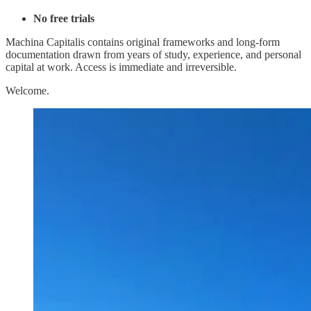
No free trials
Machina Capitalis contains original frameworks and long-form
documentation drawn from years of study, experience, and personal
capital at work. Access is immediate and irreversible.
Welcome.