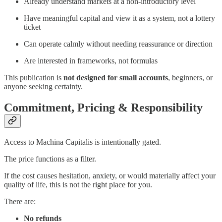
Already understand markets at a non-introductory level
Have meaningful capital and view it as a system, not a lottery
ticket
Can operate calmly without needing reassurance or direction
Are interested in frameworks, not formulas
This publication is
not designed for small accounts
, beginners, or
anyone seeking certainty.
Commitment, Pricing & Responsibility
Access to Machina Capitalis is intentionally gated.
The price functions as a filter.
If the cost causes hesitation, anxiety, or would materially affect your
quality of life, this is not the right place for you.
There are:
No refunds