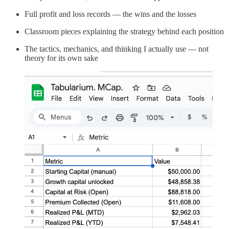
Full profit and loss records — the wins and the losses
Classroom pieces explaining the strategy behind each position
The tactics, mechanics, and thinking I actually use — not
theory for its own sake