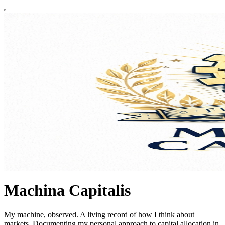
Machina Capitalis
My machine, observed. A living record of how I think about
markets. Documenting my personal approach to capital allocation in