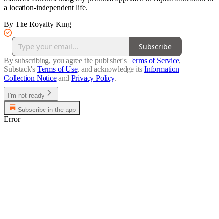
a location-independent life.
By The Royalty King
Subscribe
By subscribing, you agree the publisher's
Terms of Service
,
Substack's
Terms of Use
, and acknowledge its
Information
Collection Notice
and
Privacy Policy
.
I'm not ready
Subscribe in the app
Error