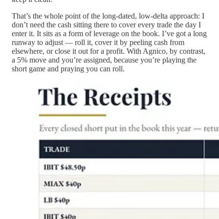
That’s the whole point of the long-dated, low-delta approach: I
don’t need the cash sitting there to cover every trade the day I
enter it. It sits as a form of leverage on the book. I’ve got a long
runway to adjust — roll it, cover it by peeling cash from
elsewhere, or close it out for a profit. With Agnico, by contrast,
a 5% move and you’re assigned, because you’re playing the
short game and praying you can roll.