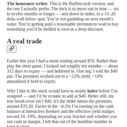
The insurance writer.
This is the Buffett-style version, and
the one I actually prefer. The trick is to move
out
in time — six
to twelve months or longer — and
down
in strike, to a 15–20
delta well below spot. You’re not gambling on next month’s
noise. You’re getting paid a reasonable premium to wait to buy
something you’d be thrilled to own at a deep discount.
A real trade
Earlier this year I had a name trading around $76. Rather than
play the short game, I looked out roughly ten months — about
312 days to expiry — and laddered in. One leg: I sold the $40
put. The premium worked out to a ~12% yield, ~14%
annualised if held to expiry.
Why I like it: the stock would have to nearly
halve
before I’m
assigned — and I’d be ecstatic to add at $40. Better still, my
true break-even isn’t $40, it’s the strike minus the premium,
around $35.20. Factor in the ~4.3% I’m earning on the cash
balance at Interactive Brokers and the effective yield nudges
toward 18–19%, depending on your bracket and whether you
run cash or margin. I left that out of the headline number to
keep it clean.