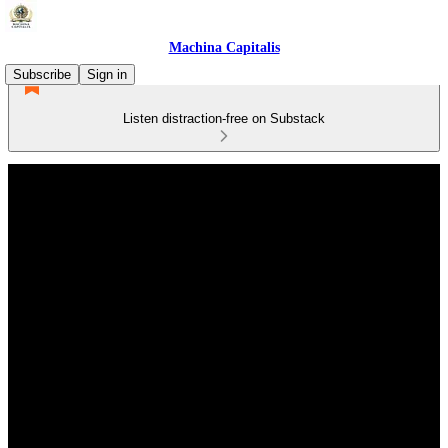
Machina Capitalis
Subscribe
Sign in
Listen distraction-free on Substack