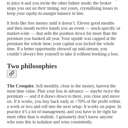
to juice it and you invite the other failure mode: the broker
stops you out on
their
timing, not yours, crystallising losses to
keep your equity-to-margin balance in line.
It feels like free money until it doesn’t. Eleven good months
and then month twelve hands you an event — stock-specific or
market-wide — that sells the position down for more than the
premium you banked all year. Your upside was capped at the
premium the whole time; your capital was locked the whole
time. If a better opportunity showed up mid-stream, you
couldn’t always free yourself to take it without booking a loss.
Two philosophies
The Croupier.
Sell monthly, close to the money, harvest the
most time value. Plan your loss in advance — maybe twice the
premium — and if it draws down to there, you close and move
on. If it works, you buy back early at ~70% of the profit within
a week or two and roll into the next setup. It works on paper. In
practice it’s a lot of management, and you have to be right far
more often than is realistic. I genuinely don’t know anyone
who runs this in isolation and wins consistently.