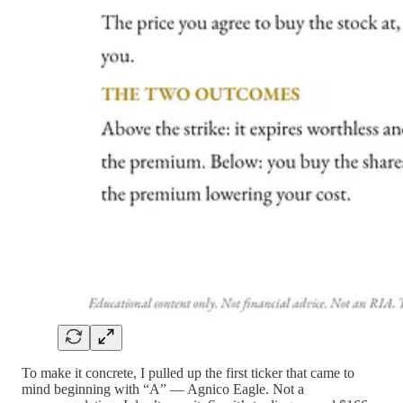
To make it concrete, I pulled up the first ticker that came to
mind beginning with “A” — Agnico Eagle. Not a