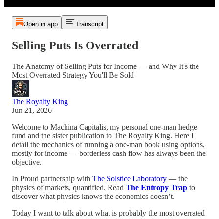
Open in app
Transcript
Selling Puts Is Overrated
The Anatomy of Selling Puts for Income — and Why It's the
Most Overrated Strategy You'll Be Sold
The Royalty King
Jun 21, 2026
Welcome to Machina Capitalis, my personal one-man hedge
fund and the sister publication to The Royalty King. Here I
detail the mechanics of running a one-man book using options,
mostly for income — borderless cash flow has always been the
objective.
In Proud partnership with
The Solstice Laboratory
— the
physics of markets, quantified. Read
The Entropy Trap
to
discover what physics knows the economics doesn’t.
Today I want to talk about what is probably the most overrated