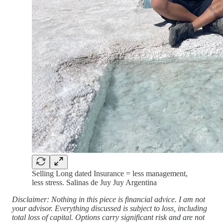
Selling Long dated Insurance = less management,
less stress. Salinas de Juy Juy Argentina
Disclaimer: Nothing in this piece is financial advice. I am not
your advisor. Everything discussed is subject to loss, including
total loss of capital. Options carry significant risk and are not