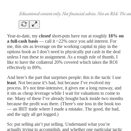
Year-to-date, my
closed
short-puts have run at roughly
18% on
a full-cash basis
— call it ~22% once you add interest. For
me, this sits as leverage on the working capital in play in the
options book as I don’t need to physically put cash in the deal
unless I run these to assignment. As a rough rule of thumb, I
like to have the collateral 20% covered which takes the ROI
effectively to 89%.
And here’s the part that surprises people: this is the tactic I use
least
. Not because it’s bad, but because I’ve evolved my
process. It’s not time-intensive, it gives me a long runway, and
it sits as cheap leverage while I wait for valuations to come to
me. Many of these I’ve already bought back inside two months
because the profit was there. (There’s one loss in the book too
— an IBIT trade where I made a mistake. The good, the bad,
and the ugly all get logged.)
So: put selling ain’t put selling. Understand what you’re
actually trying to accomplish, and whether one particular tactic