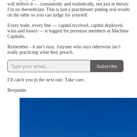
will deliver it — consistently and realistically, not just in theory.
I’m no theoretician. This is just a practitioner putting real results
on the table so you can judge for yourself.
Every trade, every line — capital received, capital deployed,
wins and losses — is logged for premium members at Machina
Capitalis.
Remember - it ain’t easy. Anyone who says otherwise isn’t
really practicing what they preach.
Subscribe
I’ll catch you in the next one. Take care.
Benjamin