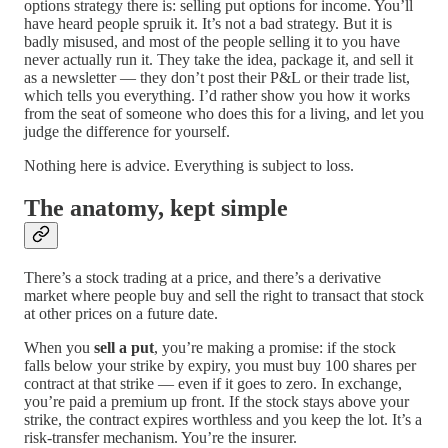
options strategy there is: selling put options for income. You’ll
have heard people spruik it. It’s not a bad strategy. But it is
badly misused, and most of the people selling it to you have
never actually run it. They take the idea, package it, and sell it
as a newsletter — they don’t post their P&L or their trade list,
which tells you everything. I’d rather show you how it works
from the seat of someone who does this for a living, and let you
judge the difference for yourself.
Nothing here is advice. Everything is subject to loss.
The anatomy, kept simple
There’s a stock trading at a price, and there’s a derivative
market where people buy and sell the right to transact that stock
at other prices on a future date.
When you
sell a put
, you’re making a promise: if the stock
falls below your strike by expiry, you must buy 100 shares per
contract at that strike — even if it goes to zero. In exchange,
you’re paid a premium up front. If the stock stays above your
strike, the contract expires worthless and you keep the lot. It’s a
risk-transfer mechanism. You’re the insurer.