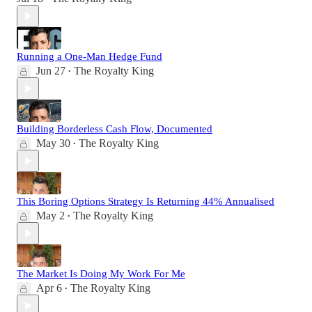
Running a One-Man Hedge Fund
Jun 27
The Royalty King
•
Building Borderless Cash Flow, Documented
May 30
The Royalty King
•
This Boring Options Strategy Is Returning 44% Annualised
May 2
The Royalty King
•
The Market Is Doing My Work For Me
Apr 6
The Royalty King
•