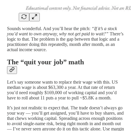
Sounds wonderful. And you’ll hear the pitch:
“If it’s a stock
you’d want to own anyway, why not get paid to wait?”
There’s
logic to that. The problem is the gap between that logic and a
practitioner doing this repeatedly, month after month, as an
actual income source.
The “quit your job” math
Let’s say someone wants to replace their wage with this. US
median wage is about $63,300 a year. At that rate of return
you’d need roughly $169,000 of working capital and you’d
have to roll about 11 puts a year to pull ~$5.8K a month.
It’s just not realistic to expect that. The trade doesn’t always go
your way — you’ll get assigned, you’ll have to buy shares, and
that chews working capital. Spreading across enough positions
to avoid single-name risk, being right month in and month out
— I’ve never seen anyone do it on this tactic alone. Use margin