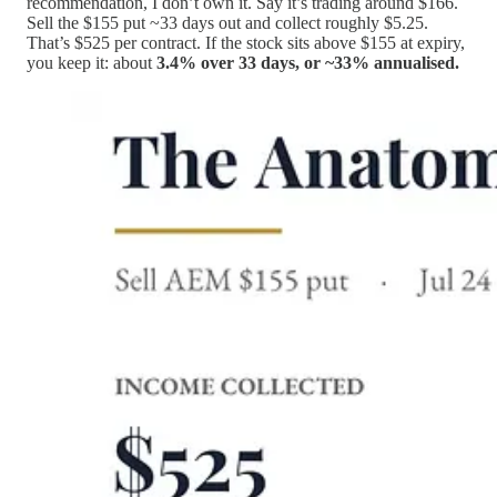
recommendation, I don’t own it. Say it’s trading around $166.
Sell the $155 put ~33 days out and collect roughly $5.25.
That’s $525 per contract. If the stock sits above $155 at expiry,
you keep it: about
3.4% over 33 days, or ~33% annualised.