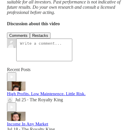
suitable for all investors. Past performance is not indicative of
future results. Do your own research and consult a licensed
professional before acting.
Discussion about this video
Comments
Restacks
Recent Posts
High Profits. Low Maintenence. Little Risk.
Jul 25
The Royalty King
•
Income In Any Market
Jul 18
The Royalty King
•