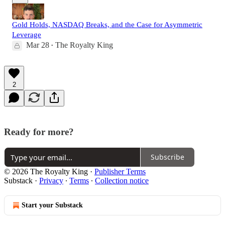
Gold Holds, NASDAQ Breaks, and the Case for Asymmetric
Leverage
Mar 28
The Royalty King
•
2
Ready for more?
Subscribe
© 2026 The Royalty King
·
Publisher Terms
Substack
·
Privacy
∙
Terms
∙
Collection notice
Start your Substack