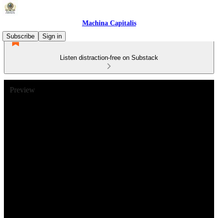
Machina Capitalis
Subscribe
Sign in
Listen distraction-free on Substack
Preview