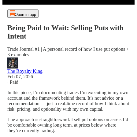
Open in app
Being Paid to Wait: Selling Puts with
Intent
Trade Journal #1 | A personal record of how I use put options +
3 examples
The Royalty King
Feb 07, 2026
∙ Paid
In this piece, I’m documenting trades I’m executing in my own
account and the framework behind them. It’s not advice or a
recommendation — just a real-time record of how I think about
risk, pricing, and optionality with my own capital.
The approach is straightforward: I sell put options on assets I’d
be comfortable owning long term, at prices below where
they’re currently trading.