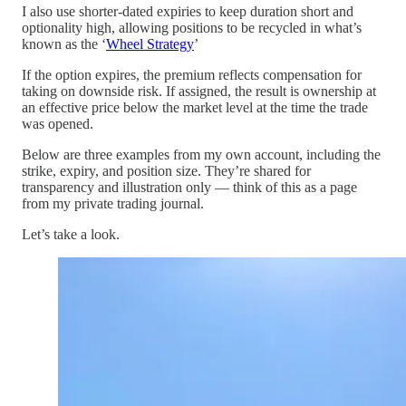
I also use shorter-dated expiries to keep duration short and
optionality high, allowing positions to be recycled in what’s
known as the ‘
Wheel Strategy
’
If the option expires, the premium reflects compensation for
taking on downside risk. If assigned, the result is ownership at
an effective price below the market level at the time the trade
was opened.
Below are three examples from my own account, including the
strike, expiry, and position size. They’re shared for
transparency and illustration only — think of this as a page
from my private trading journal.
Let’s take a look.