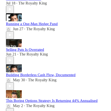
Jul 18
The Royalty King
•
Running a One-Man Hedge Fund
Jun 27
The Royalty King
•
Selling Puts Is Overrated
Jun 21
The Royalty King
•
Building Borderless Cash Flow, Documented
May 30
The Royalty King
•
This Boring Options Strategy Is Returning 44% Annualised
May 2
The Royalty King
•