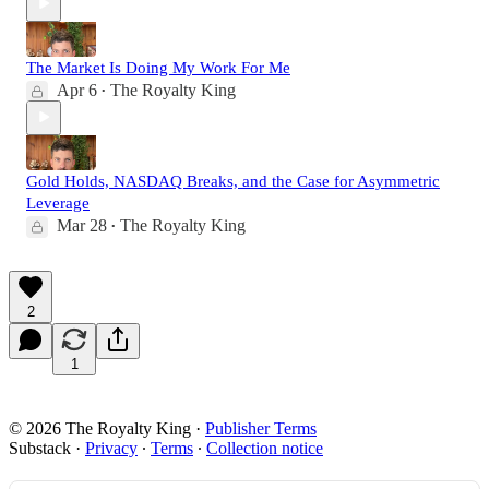
The Market Is Doing My Work For Me
Apr 6
The Royalty King
•
Gold Holds, NASDAQ Breaks, and the Case for Asymmetric
Leverage
Mar 28
The Royalty King
•
2
1
© 2026 The Royalty King
·
Publisher Terms
Substack
·
Privacy
∙
Terms
∙
Collection notice