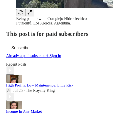
Being paid to wait. Complejo Hidroeléctrico
Futaleufú. Los Alerces. Argentina.
This post is for paid subscribers
Subscribe
Already a paid subscriber?
Sign in
Recent Posts
High Profits. Low Maintenence. Little Risk.
Jul 25
The Royalty King
•
Income In Any Market