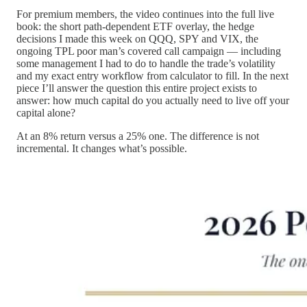
For premium members, the video continues into the full live
book: the short path-dependent ETF overlay, the hedge
decisions I made this week on QQQ, SPY and VIX, the
ongoing TPL poor man’s covered call campaign — including
some management I had to do to handle the trade’s volatility
and my exact entry workflow from calculator to fill. In the next
piece I’ll answer the question this entire project exists to
answer: how much capital do you actually need to live off your
capital alone?
At an 8% return versus a 25% one. The difference is not
incremental. It changes what’s possible.