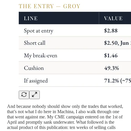
And because nobody should show only the trades that worked,
that’s not what I do here in Machina, I also walk through one
that went against me. My CME campaign entered on the 1st of
April and promptly sank underwater. What followed is the
actual product of this publication: ten weeks of selling calls