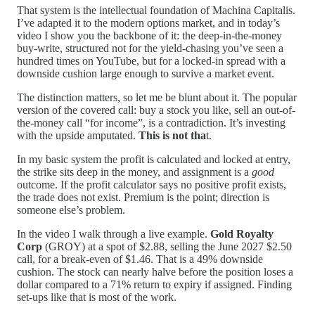
That system is the intellectual foundation of Machina Capitalis.
I’ve adapted it to the modern options market, and in today’s
video I show you the backbone of it: the deep-in-the-money
buy-write, structured not for the yield-chasing you’ve seen a
hundred times on YouTube, but for a locked-in spread with a
downside cushion large enough to survive a market event.
The distinction matters, so let me be blunt about it. The popular
version of the covered call: buy a stock you like, sell an out-of-
the-money call “for income”, is a contradiction. It’s investing
with the upside amputated.
This is not tha
t.
In my basic system the profit is calculated and locked at entry,
the strike sits deep in the money, and assignment is a
good
outcome. If the profit calculator says no positive profit exists,
the trade does not exist. Premium is the point; direction is
someone else’s problem.
In the video I walk through a live example.
Gold Royalty
Corp
(GROY) at a spot of $2.88, selling the June 2027 $2.50
call, for a break-even of $1.46. That is a 49% downside
cushion. The stock can nearly halve before the position loses a
dollar compared to a 71% return to expiry if assigned. Finding
set-ups like that is most of the work.