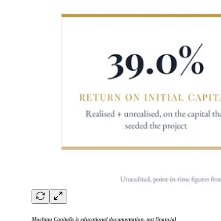
Machina Capitalis is educational documentation, not financial