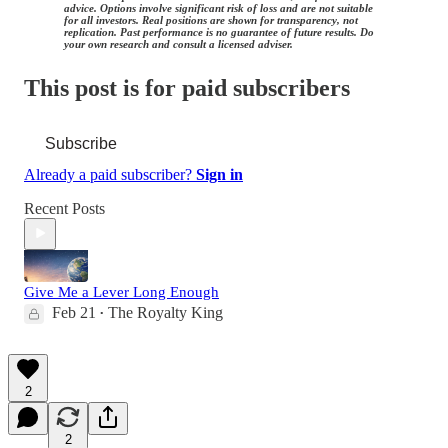
advice. Options involve significant risk of loss and are not suitable
for all investors. Real positions are shown for transparency, not
replication. Past performance is no guarantee of future results. Do
your own research and consult a licensed adviser.
This post is for paid subscribers
Subscribe
Already a paid subscriber?
Sign in
Recent Posts
Give Me a Lever Long Enough
Feb 21
The Royalty King
•
2
2