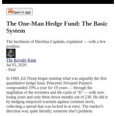
Open in app
The One-Man Hedge Fund: The Basic
System
The backbone of Machina Capitalis, explained — with a live
position.
The Royalty King
Jul 05, 2026
∙ Paid
In 1969, Ed Thorp began running what was arguably the first
quantitative hedge fund. Princeton Newport Partners
compounded 19% a year for 19 years — through the
stagflation of the seventies and the crash of ‘87 — with zero
losing years and only three down months out of 230. He did it
by hedging mispriced warrants against common stock,
collecting a spread that was locked in at entry. The market’s
direction was, quite literally, someone else’s problem.