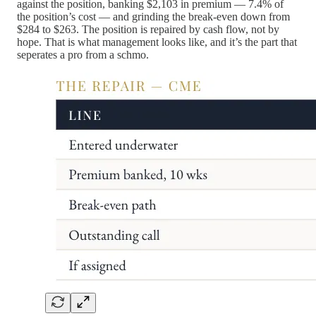
against the position, banking $2,103 in premium — 7.4% of
the position’s cost — and grinding the break-even down from
$284 to $263. The position is repaired by cash flow, not by
hope. That is what management looks like, and it’s the part that
seperates a pro from a schmo.