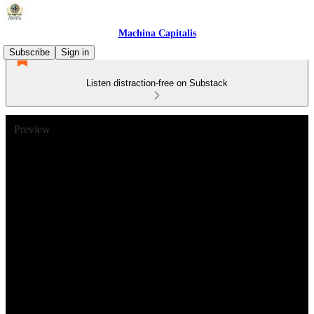
Machina Capitalis
Subscribe
Sign in
Listen distraction-free on Substack
Preview